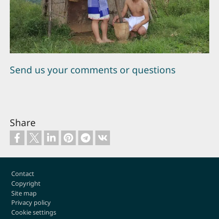
Send us your comments or questions
Share
Footer
Contact
Copyright
Site map
Privacy policy
Cookie settings