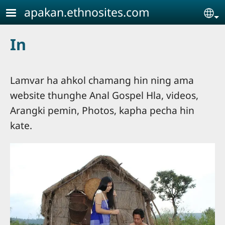
Skip to main content
apakan.ethnosites.com
Se
In
Lamvar ha ahkol chamang hin ning ama
website thunghe Anal Gospel Hla, videos,
Arangki pemin, Photos, kapha pecha hin
kate.