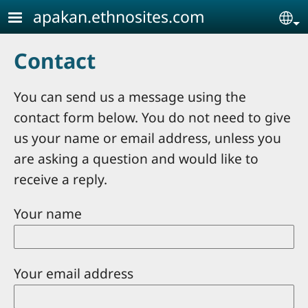
Skip to main content
apakan.ethnosites.com
Se
Contact
You can send us a message using the
contact form below. You do not need to give
us your name or email address, unless you
are asking a question and would like to
receive a reply.
Your name
Your email address