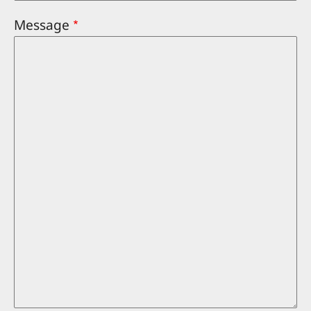
Message