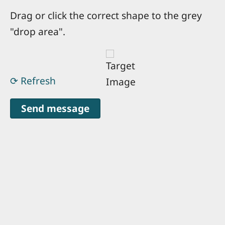
Drag or click the correct shape to the grey
"drop area".
⟳ Refresh