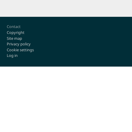
Footer
Contact
Copyright
Site map
Privacy policy
Cookie settings
Log in