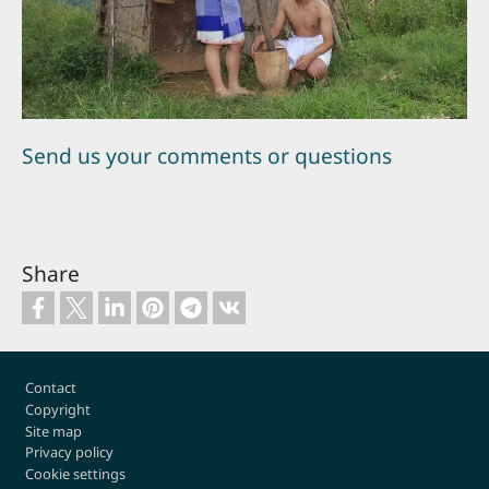
Send us your comments or questions
Share
Footer
Contact
Copyright
Site map
Privacy policy
Cookie settings