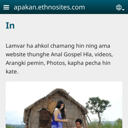
Skip to main content
apakan.ethnosites.com
Se
In
Lamvar ha ahkol chamang hin ning ama
website thunghe Anal Gospel Hla, videos,
Arangki pemin, Photos, kapha pecha hin
kate.