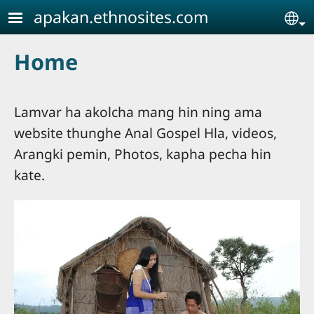
Skip to main content
apakan.ethnosites.com
Se
Home
Lamvar ha akolcha mang hin ning ama
website thunghe Anal Gospel Hla, videos,
Arangki pemin, Photos, kapha pecha hin
kate.