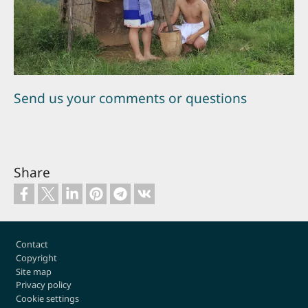
Send us your comments or questions
Share
Footer
Contact
Copyright
Site map
Privacy policy
Cookie settings